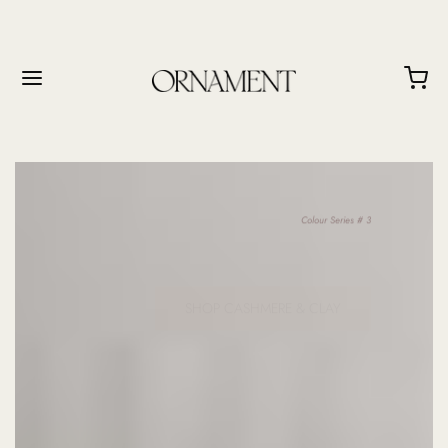
Colour Series # 3
SHOP CASHMERE & CLAY