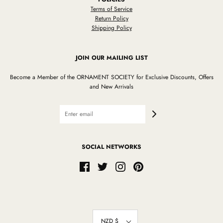
Terms of Service
Return Policy
Shipping Policy
JOIN OUR MAILING LIST
Become a Member of the ORNAMENT SOCIETY for Exclusive Discounts, Offers
and New Arrivals
SOCIAL NETWORKS