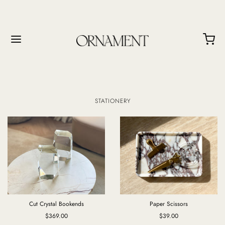
STATIONERY
Cut Crystal Bookends
Paper Scissors
$369.00
$39.00