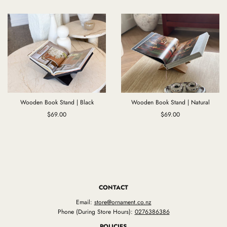
Wooden Book Stand | Black
Wooden Book Stand | Natural
$69.00
$69.00
CONTACT
Email:
store@ornament.co.nz
Phone (During Store Hours):
0276386386
POLICIES